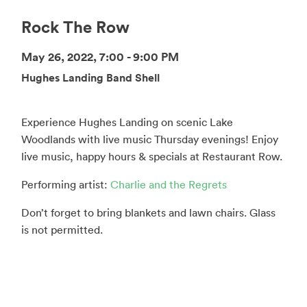
Rock The Row
May 26, 2022, 7:00 - 9:00 PM
Hughes Landing Band Shell
Experience Hughes Landing on scenic Lake
Woodlands with live music Thursday evenings! Enjoy
live music, happy hours & specials at Restaurant Row.
Performing artist:
Charlie and the Regrets
Don’t forget to bring blankets and lawn chairs. Glass
is not permitted.