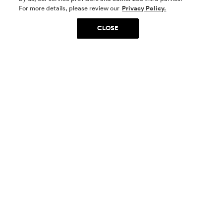
SOCIAL MEDIA
For more details, please review our
Privacy Policy.
CLOSE
SIGN UP
Yes, I want to be part of something special. Please
get in touch with me about living in The
Woodlands.
Sign Up Now
Homes
Community
Things To Do
Commercial
Contact Us
Realtors
Privacy Policy
Terms of Use