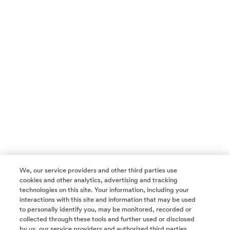
We, our service providers and other third parties use
cookies and other analytics, advertising and tracking
technologies on this site. Your information, including your
interactions with this site and information that may be used
to personally identify you, may be monitored, recorded or
collected through these tools and further used or disclosed
by us, our service providers and authorized third parties.