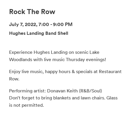
Rock The Row
July 7, 2022, 7:00 - 9:00 PM
Hughes Landing Band Shell
Experience Hughes Landing on scenic Lake
Woodlands with live music Thursday evenings!
Enjoy live music, happy hours & specials at Restaurant
Row.
Performing artist: Donavan Keith (R&B/Soul)
Don’t forget to bring blankets and lawn chairs. Glass
is not permitted.