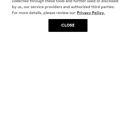
collected through these tools and further used or disclosed
by us, our service providers and authorized third parties.
SOCIAL MEDIA
For more details, please review our
Privacy Policy.
CLOSE
SIGN UP
Yes, I want to be part of something special. Please
get in touch with me about living in The
Woodlands.
Sign Up Now
Homes
Community
Things To Do
Commercial