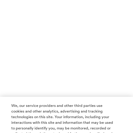
We, our service providers and other third parties use
cookies and other analytics, advertising and tracking
technologies on this site. Your information, including your
interactions with this site and information that may be used
to personally identify you, may be monitored, recorded or