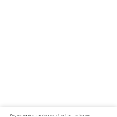
We, our service providers and other third parties use