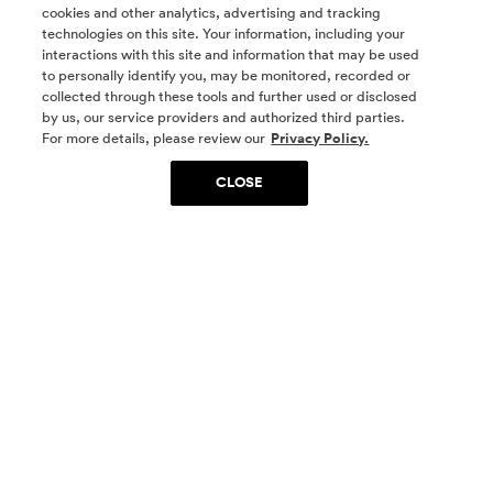
cookies and other analytics, advertising and tracking
technologies on this site. Your information, including your
interactions with this site and information that may be used
to personally identify you, may be monitored, recorded or
collected through these tools and further used or disclosed
by us, our service providers and authorized third parties.
SOCIAL MEDIA
For more details, please review our
Privacy Policy.
CLOSE
SIGN UP
Yes, I want to be part of something special. Please
get in touch with me about living in The
Woodlands.
Sign Up Now