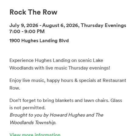
Rock The Row
July 9, 2026 - August 6, 2026, Thursday Evenings
7:00 - 9:00 PM
1900 Hughes Landing Blvd
Experience Hughes Landing on scenic Lake
Woodlands with live music Thursday evenings!
Enjoy live music, happy hours & specials at Restaurant
Row.
Don’t forget to bring blankets and lawn chairs. Glass
is not permitted.
Brought to you by Howard Hughes and The
Woodlands Township.
View more information