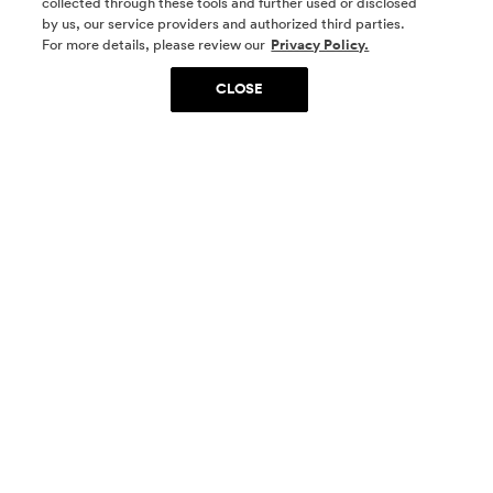
collected through these tools and further used or disclosed
by us, our service providers and authorized third parties.
SOCIAL MEDIA
For more details, please review our
Privacy Policy.
CLOSE
SIGN UP
Yes, I want to be part of something special. Please
get in touch with me about living in The
Woodlands.
Sign Up Now
Homes
Community
Things To Do
Commercial