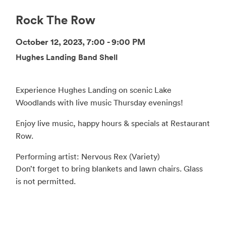
Rock The Row
October 12, 2023, 7:00 - 9:00 PM
Hughes Landing Band Shell
Experience Hughes Landing on scenic Lake
Woodlands with live music Thursday evenings!
Enjoy live music, happy hours & specials at Restaurant
Row.
Performing artist: Nervous Rex (Variety)
Don’t forget to bring blankets and lawn chairs. Glass
is not permitted.