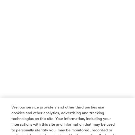
We, our service providers and other third parties use
cookies and other analytics, advertising and tracking
technologies on this site. Your information, including your
interactions with this site and information that may be used
to personally identify you, may be monitored, recorded or