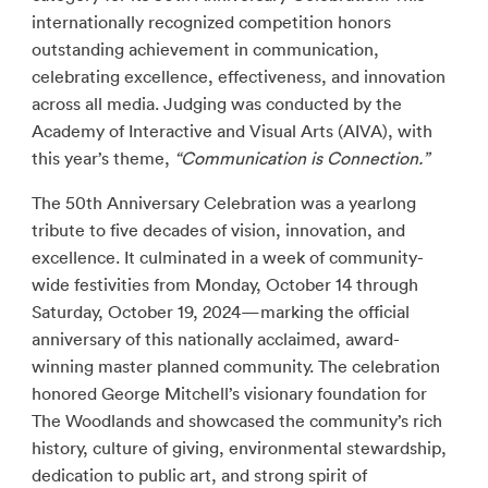
internationally recognized competition honors
outstanding achievement in communication,
celebrating excellence, effectiveness, and innovation
across all media. Judging was conducted by the
Academy of Interactive and Visual Arts (AIVA), with
this year’s theme,
“Communication is Connection.”
The 50th Anniversary Celebration was a yearlong
tribute to five decades of vision, innovation, and
excellence. It culminated in a week of community-
wide festivities from Monday, October 14 through
Saturday, October 19, 2024—marking the official
anniversary of this nationally acclaimed, award-
winning master planned community. The celebration
honored George Mitchell’s visionary foundation for
The Woodlands and showcased the community’s rich
history, culture of giving, environmental stewardship,
dedication to public art, and strong spirit of