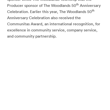
th
Producer sponsor of The Woodlands 50
Anniversary
th
Celebration. Earlier this year, The Woodlands 50
Anniversary Celebration also received the
Communitas Award, an international recognition, for
excellence in community service, company service,
and community partnership.