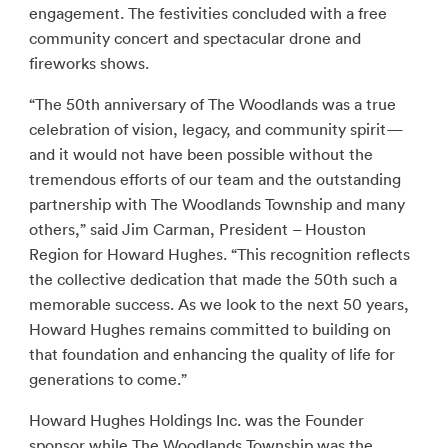
engagement. The festivities concluded with a free
community concert and spectacular drone and
fireworks shows.
“The 50th anniversary of The Woodlands was a true
celebration of vision, legacy, and community spirit—
and it would not have been possible without the
tremendous efforts of our team and the outstanding
partnership with The Woodlands Township and many
others,” said Jim Carman, President – Houston
Region for Howard Hughes. “This recognition reflects
the collective dedication that made the 50th such a
memorable success. As we look to the next 50 years,
Howard Hughes remains committed to building on
that foundation and enhancing the quality of life for
generations to come.”
Howard Hughes Holdings Inc. was the Founder
sponsor while The Woodlands Township was the