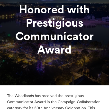
Honored with
Prestigious
Communicator
Award
The Woodlands has received the prestigious
Communicator Award in the Campaign-Collaboration
category for its 50th Anniversary Celebration. This