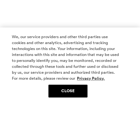
We, our service providers and other third parties use
cookies and other analytics, advertising and tracking
technologies on this site. Your information, including your
interactions with this site and information that may be used
to personally identify you, may be monitored, recorded or
collected through these tools and further used or disclosed
by us, our service providers and authorized third parties.
SOCIAL MEDIA
For more details, please review our
Privacy Policy.
CLOSE
SIGN UP
Yes, I want to be part of something special. Please
get in touch with me about living in The
Woodlands.