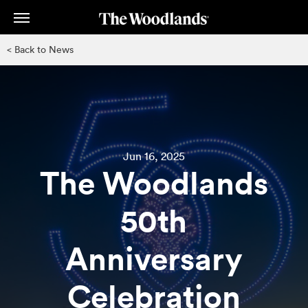
Skip
to
main
< Back to News
content
Jun 16, 2025
The Woodlands
50th
Anniversary
Celebration