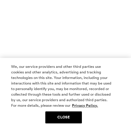
We, our service providers and other third parties use
cookies and other analytics, advertising and tracking
technologies on this site. Your information, including your
interactions with this site and information that may be used
to personally identify you, may be monitored, recorded or
collected through these tools and further used or disclosed
by us, our service providers and authorized third parties.
SOCIAL MEDIA
For more details, please review our
Privacy Policy.
CLOSE
SIGN UP