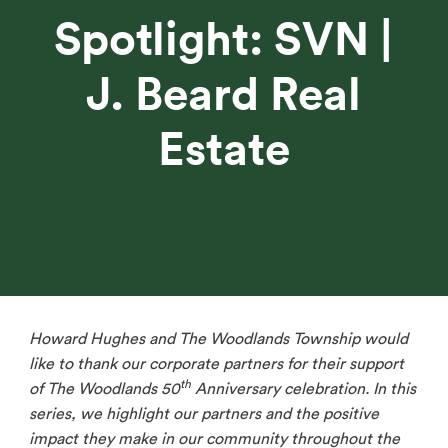
Spotlight: SVN |
J. Beard Real
Estate
Howard Hughes and The Woodlands Township would
like to thank our corporate partners for their support
th
of The Woodlands 50
Anniversary celebration. In this
series, we highlight our partners and the positive
impact they make in our community throughout the