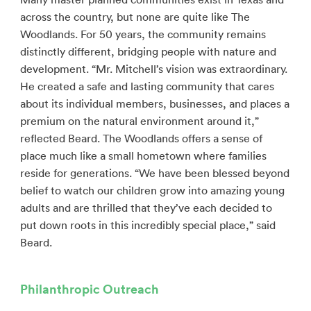
across the country, but none are quite like The
Woodlands. For 50 years, the community remains
distinctly different, bridging people with nature and
development. “Mr. Mitchell’s vision was extraordinary.
He created a safe and lasting community that cares
about its individual members, businesses, and places a
premium on the natural environment around it,”
reflected Beard. The Woodlands offers a sense of
place much like a small hometown where families
reside for generations. “We have been blessed beyond
belief to watch our children grow into amazing young
adults and are thrilled that they’ve each decided to
put down roots in this incredibly special place,” said
Beard.
Philanthropic Outreach