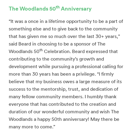
th
The Woodlands 50
Anniversary
“It was a once in a lifetime opportunity to be a part of
something else and to give back to the community
that has given me so much over the last 30+ years,”
said Beard in choosing to be a sponsor of The
th
Woodlands 50
Celebration. Beard expressed that
contributing to the community’s growth and
development while pursuing a professional calling for
more than 30 years has been a privilege. “I firmly
believe that my business owes a large measure of its
success to the mentorship, trust, and dedication of
many fellow community members. I humbly thank
everyone that has contributed to the creation and
duration of our wonderful community and wish The
Woodlands a happy 50th anniversary! May there be
many more to come.”