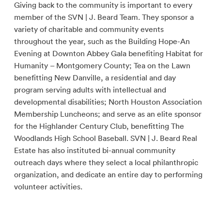
Giving back to the community is important to every
member of the SVN | J. Beard Team. They sponsor a
variety of charitable and community events
throughout the year, such as the Building Hope-An
Evening at Downton Abbey Gala benefiting Habitat for
Humanity – Montgomery County; Tea on the Lawn
benefitting New Danville, a residential and day
program serving adults with intellectual and
developmental disabilities; North Houston Association
Membership Luncheons; and serve as an elite sponsor
for the Highlander Century Club, benefitting The
Woodlands High School Baseball. SVN | J. Beard Real
Estate has also instituted bi-annual community
outreach days where they select a local philanthropic
organization, and dedicate an entire day to performing
volunteer activities.