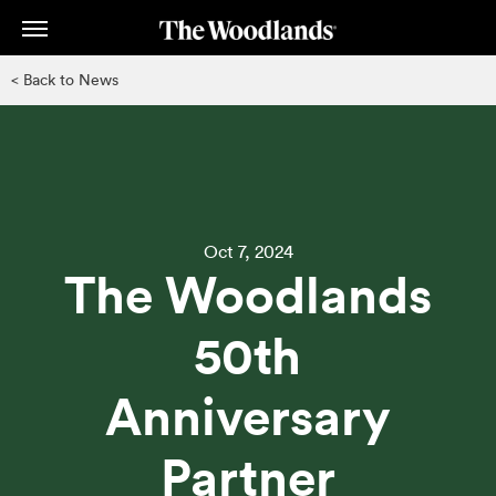
Skip
to
main
< Back to News
content
Oct 7, 2024
The Woodlands
50th
Anniversary
Partner