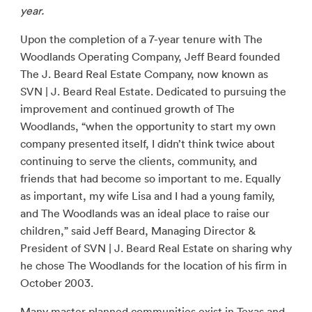
year.
Upon the completion of a 7-year tenure with The
Woodlands Operating Company, Jeff Beard founded
The J. Beard Real Estate Company, now known as
SVN | J. Beard Real Estate. Dedicated to pursuing the
improvement and continued growth of The
Woodlands, “when the opportunity to start my own
company presented itself, I didn’t think twice about
continuing to serve the clients, community, and
friends that had become so important to me. Equally
as important, my wife Lisa and I had a young family,
and The Woodlands was an ideal place to raise our
children,” said Jeff Beard, Managing Director &
President of SVN | J. Beard Real Estate on sharing why
he chose The Woodlands for the location of his firm in
October 2003.
Many master planned communities exist in Texas and