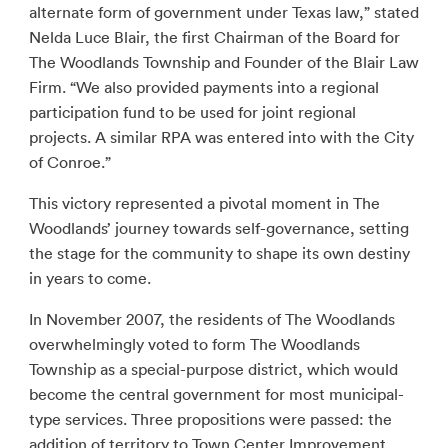
alternate form of government under Texas law,” stated
Nelda Luce Blair, the first Chairman of the Board for
The Woodlands Township and Founder of the Blair Law
Firm. “We also provided payments into a regional
participation fund to be used for joint regional
projects. A similar RPA was entered into with the City
of Conroe.”
This victory represented a pivotal moment in The
Woodlands’ journey towards self-governance, setting
the stage for the community to shape its own destiny
in years to come.
In November 2007, the residents of The Woodlands
overwhelmingly voted to form The Woodlands
Township as a special-purpose district, which would
become the central government for most municipal-
type services. Three propositions were passed: the
addition of territory to Town Center Improvement