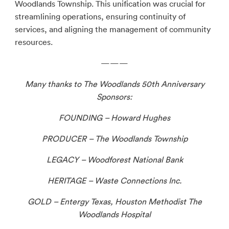
Woodlands Township. This unification was crucial for
streamlining operations, ensuring continuity of
services, and aligning the management of community
resources.
———
Many thanks to The Woodlands 50th Anniversary
Sponsors:
FOUNDING – Howard Hughes
PRODUCER – The Woodlands Township
LEGACY – Woodforest National Bank
HERITAGE – Waste Connections Inc.
GOLD – Entergy Texas, Houston Methodist The
Woodlands Hospital