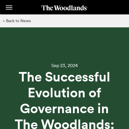
Skip
to
main
< Back to News
content
Sep 23, 2024
The Successful
Evolution of
Governance in
The Woodlands: