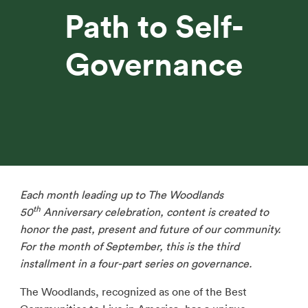
Path to Self-
Governance
Each month leading up to The Woodlands
th
50
Anniversary celebration, content is created to
honor the past, present and future of our community.
For the month of September, this is the third
installment in a four-part series on governance.
The Woodlands, recognized as one of the Best