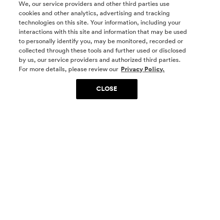
We, our service providers and other third parties use
cookies and other analytics, advertising and tracking
technologies on this site. Your information, including your
interactions with this site and information that may be used
to personally identify you, may be monitored, recorded or
collected through these tools and further used or disclosed
by us, our service providers and authorized third parties.
SOCIAL MEDIA
For more details, please review our
Privacy Policy.
CLOSE
SIGN UP
Yes, I want to be part of something special. Please
get in touch with me about living in The
Woodlands.
Sign Up Now