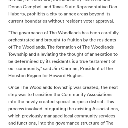
Donna Campbell and Texas State Representative Dan
Huberty, prohibits a city to annex areas beyond its
current boundaries without resident voter approval.
“The governance of The Woodlands has been carefully
orchestrated and brought to fruition by the residents
of The Woodlands. The formation of The Woodlands
Township and alleviating the thought of annexation to
be determined by its residents is a true testament of
our community,” said Jim Carman, President of the
Houston Region for Howard Hughes.
Once The Woodlands Township was created, the next
step was to transition the Community Associations
into the newly created special-purpose district. This
process involved integrating the existing Associations,
which previously managed local community services
and functions, into the governance structure of The