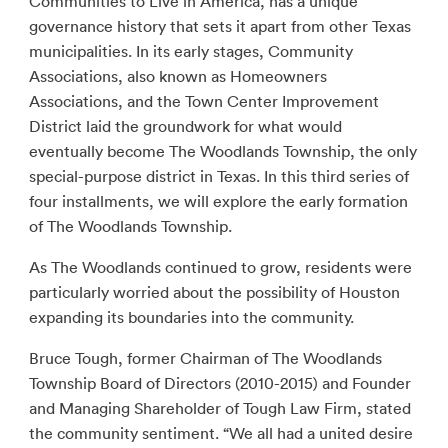
Communities to Live in America, has a unique
governance history that sets it apart from other Texas
municipalities. In its early stages, Community
Associations, also known as Homeowners
Associations, and the Town Center Improvement
District laid the groundwork for what would
eventually become The Woodlands Township, the only
special-purpose district in Texas. In this third series of
four installments, we will explore the early formation
of The Woodlands Township.
As The Woodlands continued to grow, residents were
particularly worried about the possibility of Houston
expanding its boundaries into the community.
Bruce Tough, former Chairman of The Woodlands
Township Board of Directors (2010-2015) and Founder
and Managing Shareholder of Tough Law Firm, stated
the community sentiment. “We all had a united desire