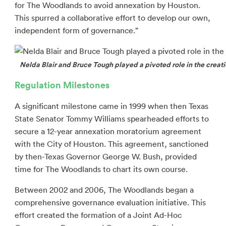
for The Woodlands to avoid annexation by Houston.
This spurred a collaborative effort to develop our own,
independent form of governance.”
Nelda Blair and Bruce Tough played a pivoted role in the crea
Regulation Milestones
A significant milestone came in 1999 when then Texas
State Senator Tommy Williams spearheaded efforts to
secure a 12-year annexation moratorium agreement
with the City of Houston. This agreement, sanctioned
by then-Texas Governor George W. Bush, provided
time for The Woodlands to chart its own course.
Between 2002 and 2006, The Woodlands began a
comprehensive governance evaluation initiative. This
effort created the formation of a Joint Ad-Hoc