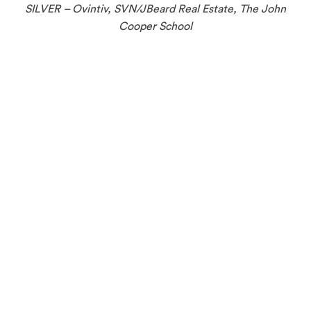
SILVER – Ovintiv, SVN/JBeard Real Estate, The John
Cooper School