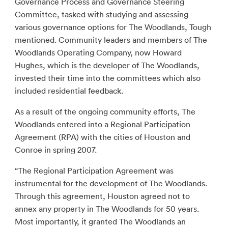
Governance Process and Governance Steering
Committee, tasked with studying and assessing
various governance options for The Woodlands, Tough
mentioned. Community leaders and members of The
Woodlands Operating Company, now Howard
Hughes, which is the developer of The Woodlands,
invested their time into the committees which also
included residential feedback.
As a result of the ongoing community efforts, The
Woodlands entered into a Regional Participation
Agreement (RPA) with the cities of Houston and
Conroe in spring 2007.
“The Regional Participation Agreement was
instrumental for the development of The Woodlands.
Through this agreement, Houston agreed not to
annex any property in The Woodlands for 50 years.
Most importantly, it granted The Woodlands an