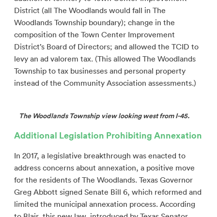
District (all The Woodlands would fall in The
Woodlands Township boundary); change in the
composition of the Town Center Improvement
District’s Board of Directors; and allowed the TCID to
levy an ad valorem tax. (This allowed The Woodlands
Township to tax businesses and personal property
instead of the Community Association assessments.)
The Woodlands Township view looking west from I-45.
Additional Legislation Prohibiting Annexation
In 2017, a legislative breakthrough was enacted to
address concerns about annexation, a positive move
for the residents of The Woodlands. Texas Governor
Greg Abbott signed Senate Bill 6, which reformed and
limited the municipal annexation process. According
to Blair, this new law, introduced by Texas Senator