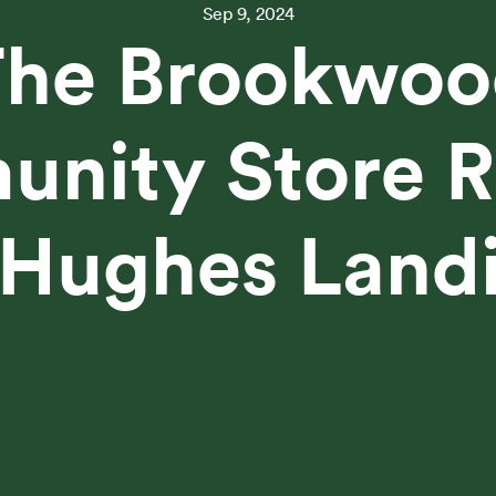
Sep 9, 2024
The Brookwoo
nity Store R
 Hughes Land