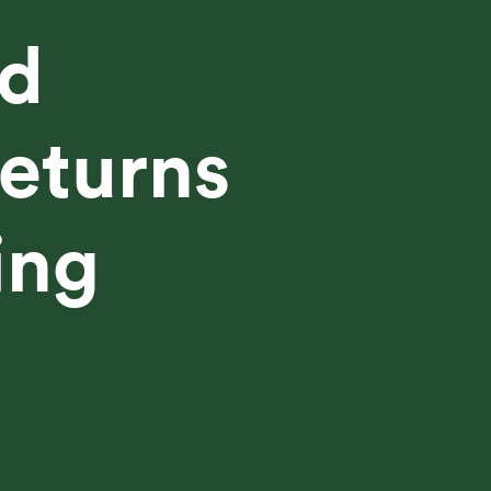
d
eturns
ing