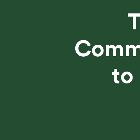
Commu
to