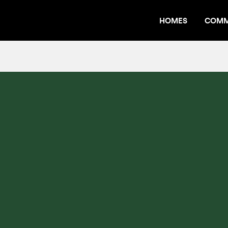
HOMES
COMM