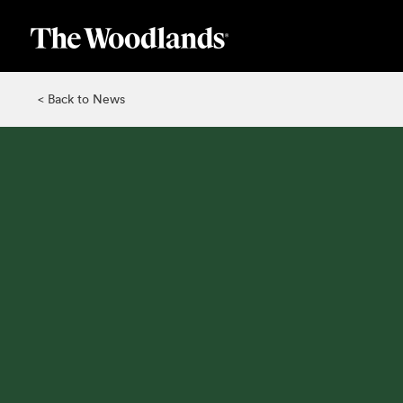
Skip
to
main
content
< Back to News