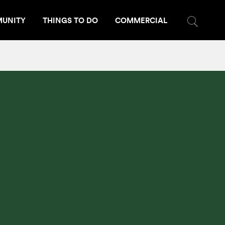
UNITY
THINGS TO DO
COMMERCIAL