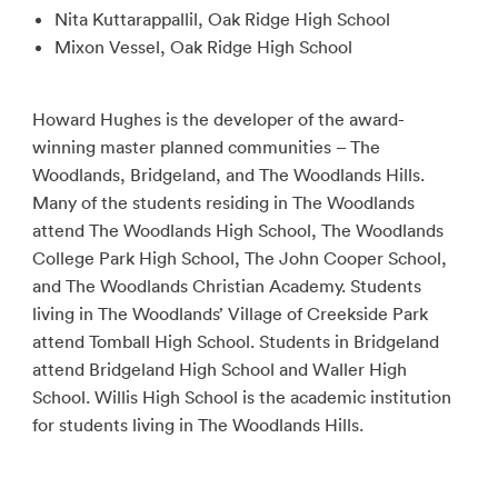
Nita Kuttarappallil, Oak Ridge High School
Mixon Vessel, Oak Ridge High School
Howard Hughes is the developer of the award-
winning master planned communities – The
Woodlands, Bridgeland, and The Woodlands Hills.
Many of the students residing in The Woodlands
attend The Woodlands High School, The Woodlands
College Park High School, The John Cooper School,
and The Woodlands Christian Academy. Students
living in The Woodlands’ Village of Creekside Park
attend Tomball High School. Students in Bridgeland
attend Bridgeland High School and Waller High
School. Willis High School is the academic institution
for students living in The Woodlands Hills.