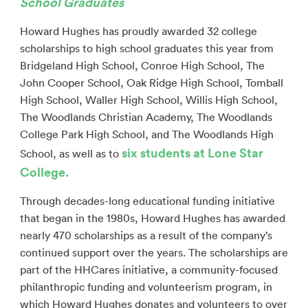
School Graduates
Howard Hughes has proudly awarded 32 college
scholarships to high school graduates this year from
Bridgeland High School, Conroe High School, The
John Cooper School, Oak Ridge High School, Tomball
High School, Waller High School, Willis High School,
The Woodlands Christian Academy, The Woodlands
College Park High School, and The Woodlands High
six students at Lone Star
School, as well as to
College.
Through decades-long educational funding initiative
that began in the 1980s, Howard Hughes has awarded
nearly 470 scholarships as a result of the company’s
continued support over the years. The scholarships are
part of the HHCares initiative, a community-focused
philanthropic funding and volunteerism program, in
which Howard Hughes donates and volunteers to over