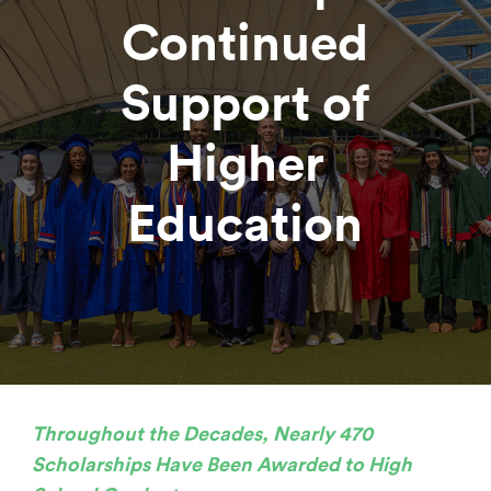
Continued
Support of
Higher
Education
Throughout the Decades, Nearly 470
Scholarships Have Been Awarded to High