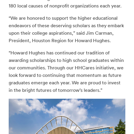
180 local causes of nonprofit organizations each year.
“We are honored to support the higher educational
endeavors of these deserving scholars as they embark
upon their college aspirations,” said Jim Carman,
President, Houston Region for Howard Hughes.
“Howard Hughes has continued our tradition of
awarding scholarships to high school graduates within
our communities. Through our HHCares initiative, we
look forward to continuing that momentum as future
graduates emerge each year. We are proud to invest
in the bright futures of tomorrow’s leaders.”