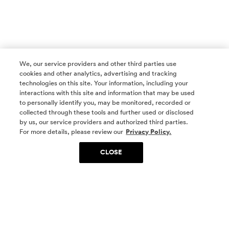
We, our service providers and other third parties use
cookies and other analytics, advertising and tracking
technologies on this site. Your information, including your
interactions with this site and information that may be used
to personally identify you, may be monitored, recorded or
collected through these tools and further used or disclosed
by us, our service providers and authorized third parties.
SOCIAL MEDIA
For more details, please review our
Privacy Policy.
CLOSE
SIGN UP
Yes, I want to be part of something special. Please
get in touch with me about living in The
Woodlands.