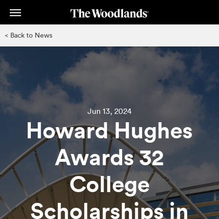
Skip
to
main
< Back to News
content
Jun 13, 2024
Howard Hughes
Awards 32
College
Scholarships in