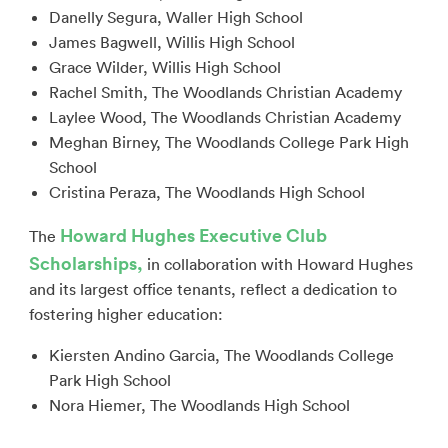
Danelly Segura, Waller High School
James Bagwell, Willis High School
Grace Wilder, Willis High School
Rachel Smith, The Woodlands Christian Academy
Laylee Wood, The Woodlands Christian Academy
Meghan Birney, The Woodlands College Park High
School
Cristina Peraza, The Woodlands High School
Howard Hughes Executive Club
The
Scholarships,
in collaboration with Howard Hughes
and its largest office tenants, reflect a dedication to
fostering higher education:
Kiersten Andino Garcia, The Woodlands College
Park High School
Nora Hiemer, The Woodlands High School