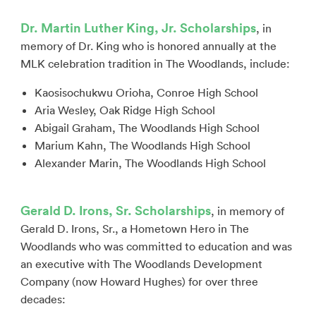
Dr. Martin Luther King, Jr. Scholarships
, in
memory of Dr. King who is honored annually at the
MLK celebration tradition in The Woodlands, include:
Kaosisochukwu Orioha, Conroe High School
Aria Wesley, Oak Ridge High School
Abigail Graham, The Woodlands High School
Marium Kahn, The Woodlands High School
Alexander Marin, The Woodlands High School
Gerald D. Irons, Sr. Scholarships
, in memory of
Gerald D. Irons, Sr., a Hometown Hero in The
Woodlands who was committed to education and was
an executive with The Woodlands Development
Company (now Howard Hughes) for over three
decades: