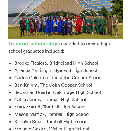
General scholarships
awarded to recent high
school graduates included:
Brooke Ficalora, Bridgeland High School
Arianna Yarrish, Bridgeland High School
Carlos Calderon, The John Cooper School
Ben Knight, The John Cooper School
Sebastian Duarte, Oak Ridge High School
Callia James, Tomball High School
Mary Martel, Tomball High School
Mason Mattox, Tomball High School
Krisalyn Small, Tomball High School
Melanie Castro, Waller High School