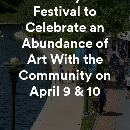
Festival to
Celebrate an
Abundance of
Art With the
Community on
April 9 & 10