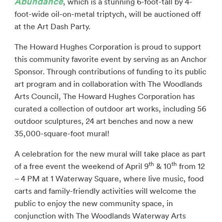
Abundance
, which is a stunning 6-foot-tall by 4-
foot-wide oil-on-metal triptych, will be auctioned off
at the Art Dash Party.
The Howard Hughes Corporation is proud to support
this community favorite event by serving as an Anchor
Sponsor. Through contributions of funding to its public
art program and in collaboration with The Woodlands
Arts Council, The Howard Hughes Corporation has
curated a collection of outdoor art works, including 56
outdoor sculptures, 24 art benches and now a new
35,000-square-foot mural!
A celebration for the new mural will take place as part
th
th
of a free event the weekend of April 9
& 10
from 12
– 4 PM at 1 Waterway Square, where live music, food
carts and family-friendly activities will welcome the
public to enjoy the new community space, in
conjunction with The Woodlands Waterway Arts