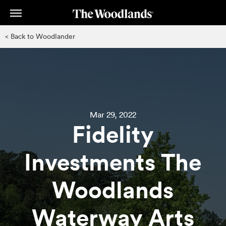
Skip
to
main
< Back to Woodlander
content
Mar 29, 2022
Fidelity
Investments The
Woodlands
Waterway Arts