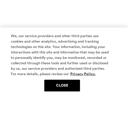
We, our service providers and other third parties use
cookies and other analytics, advertising and tracking
technologies on this site. Your information, including your
interactions with this site and information that may be used
to personally identify you, may be monitored, recorded or
collected through these tools and further used or disclosed
by us, our service providers and authorized third parties.
SOCIAL MEDIA
For more details, please review our
Privacy Policy.
CLOSE
SIGN UP
Yes, I want to be part of something special. Please
get in touch with me about living in The
Woodlands.