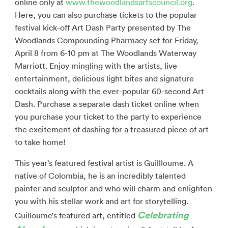
online only at
www.thewoodlandsartscouncil.org
.
Here, you can also purchase tickets to the popular
festival kick-off Art Dash Party presented by The
Woodlands Compounding Pharmacy set for Friday,
April 8 from 6-10 pm at The Woodlands Waterway
Marriott. Enjoy mingling with the artists, live
entertainment, delicious light bites and signature
cocktails along with the ever-popular 60-second Art
Dash. Purchase a separate dash ticket online when
you purchase your ticket to the party to experience
the excitement of dashing for a treasured piece of art
to take home!
This year’s featured festival artist is Guillloume. A
native of Colombia, he is an incredibly talented
painter and sculptor and who will charm and enlighten
you with his stellar work and art for storytelling.
Celebrating
Guilloume’s featured art, entitled