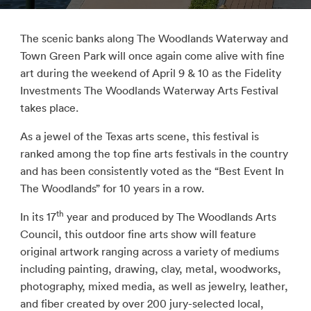
The scenic banks along The Woodlands Waterway and
Town Green Park will once again come alive with fine
art during the weekend of April 9 & 10 as the Fidelity
Investments The Woodlands Waterway Arts Festival
takes place.
As a jewel of the Texas arts scene, this festival is
ranked among the top fine arts festivals in the country
and has been consistently voted as the “Best Event In
The Woodlands” for 10 years in a row.
th
In its 17
year and produced by The Woodlands Arts
Council, this outdoor fine arts show will feature
original artwork ranging across a variety of mediums
including painting, drawing, clay, metal, woodworks,
photography, mixed media, as well as jewelry, leather,
and fiber created by over 200 jury-selected local,