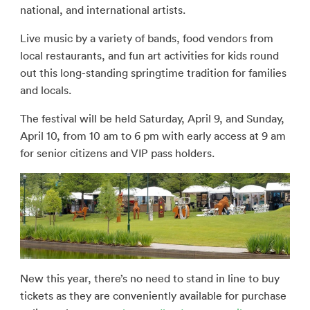
national, and international artists.
Live music by a variety of bands, food vendors from
local restaurants, and fun art activities for kids round
out this long-standing springtime tradition for families
and locals.
The festival will be held Saturday, April 9, and Sunday,
April 10, from 10 am to 6 pm with early access at 9 am
for senior citizens and VIP pass holders.
New this year, there’s no need to stand in line to buy
tickets as they are conveniently available for purchase