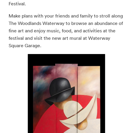
Festival.
Make plans with your friends and family to stroll along
The Woodlands Waterway to browse an abundance of
fine art and enjoy music, food, and activities at the
festival and visit the new art mural at Waterway
Square Garage.