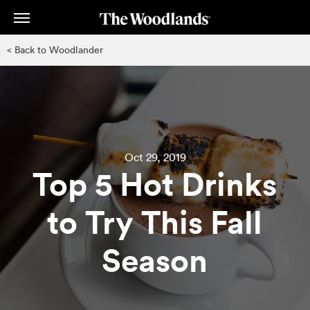
Skip
to
main
< Back to Woodlander
content
Oct 29, 2019
Top 5 Hot Drinks
to Try This Fall
Season