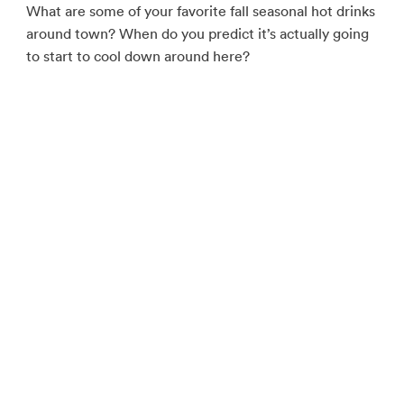
What are some of your favorite fall seasonal hot drinks
around town? When do you predict it’s actually going
to start to cool down around here?