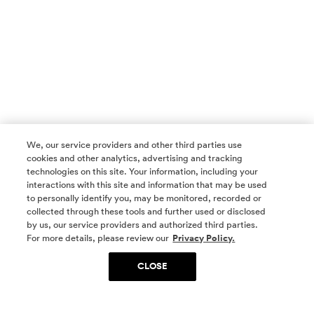
We, our service providers and other third parties use
cookies and other analytics, advertising and tracking
technologies on this site. Your information, including your
interactions with this site and information that may be used
to personally identify you, may be monitored, recorded or
collected through these tools and further used or disclosed
by us, our service providers and authorized third parties.
SOCIAL MEDIA
For more details, please review our
Privacy Policy.
CLOSE
SIGN UP