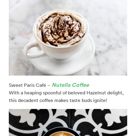
Nutella Coffee
Sweet Paris Café –
With a heaping spoonful of beloved Hazelnut delight,
this decadent coffee makes taste buds ignite!