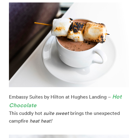
Hot
Embassy Suites by Hilton at Hughes Landing –
Chocolate
This cuddly hot
suite
sweet
brings the unexpected
campfire
heat heat!