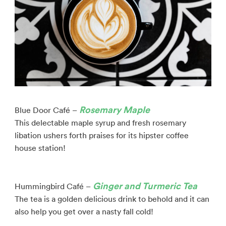
Rosemary Maple
Blue Door Café –
This delectable maple syrup and fresh rosemary
libation ushers forth praises for its hipster coffee
house station!
Ginger and Turmeric Tea
Hummingbird Café –
The tea is a golden delicious drink to behold and it can
also help you get over a nasty fall cold!