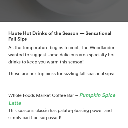
Haute Hot Drinks of the Season — Sensational
Fall Sips
As the temperature begins to cool, The Woodlander
wanted to suggest some delicious area specialty hot
drinks to keep you warm this season!
These are our top picks for sizzling fall seasonal sips:
Pumpkin Spice
Whole Foods Market Coffee Bar –
Latte
This season’s classic has palate-pleasing power and
simply can’t be surpassed!