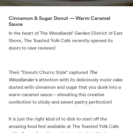
Cinnamon & Sugar Donut — Warm Caramel
Sauce
In the heart of The Woodlands’ Garden District of East
Shore, The Toasted Yolk Café recently opened its
doors to rave reviews!
Their “Donuts Churro Style” captured
The
Woodlander’s
attention with its deliciously moist cake
dusted with cinnamon and sugar that you dunk into a
warm caramel sauce—elevating this creative
confection to sticky and sweet pastry perfection!
It is just the right kind of to dish to start off the
amazing food fest available at The Toasted Yolk Cafe