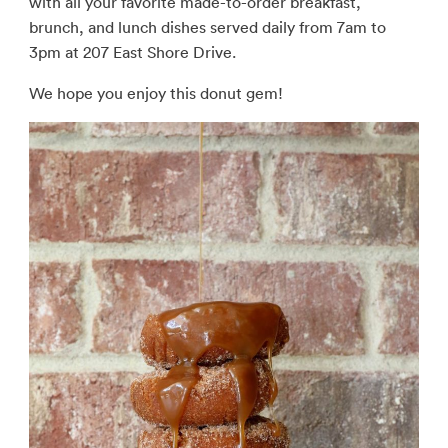
with all your favorite made-to-order breakfast,
brunch, and lunch dishes served daily from 7am to
3pm at 207 East Shore Drive.
We hope you enjoy this donut gem!