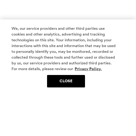
We, our service providers and other third parties use
cookies and other analytics, advertising and tracking
technologies on this site. Your information, including your
interactions with this site and information that may be used
to personally identify you, may be monitored, recorded or
collected through these tools and further used or disclosed
by us, our service providers and authorized third parties.
SOCIAL MEDIA
For more details, please review our
Privacy Policy.
CLOSE
SIGN UP
Yes, I want to be part of something special. Please
get in touch with me about living in The
Woodlands.