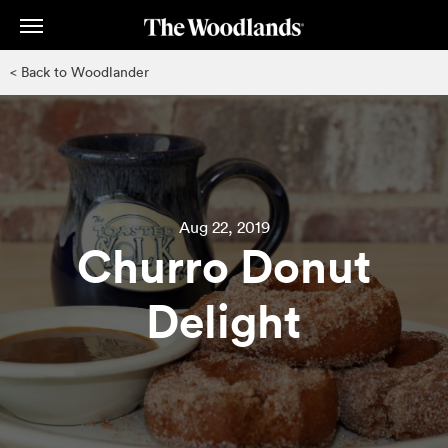
Skip
to
main
< Back to Woodlander
content
Aug 22, 2019
Churro Donut
Delight