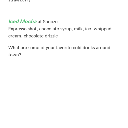
Iced Mocha
at Snooze
Expresso shot, chocolate syrup, milk, ice, whipped
cream, chocolate drizzle
What are some of your favorite cold drinks around
town?