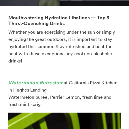
Mouthwatering Hydration Libations — Top 5
Thirst-Quenching Drinks
Whether you are exercising under the sun or simply
enjoying the great outdoors, it is important to stay
hydrated this summer. Stay refreshed and beat the
heat with these exceptional icy-cool non-alcoholic
drinks!
Watermelon Refresher
at California Pizza Kitchen
in Hughes Landing
Watermelon puree, Perrier Lemon, fresh lime and
fresh mint sprig