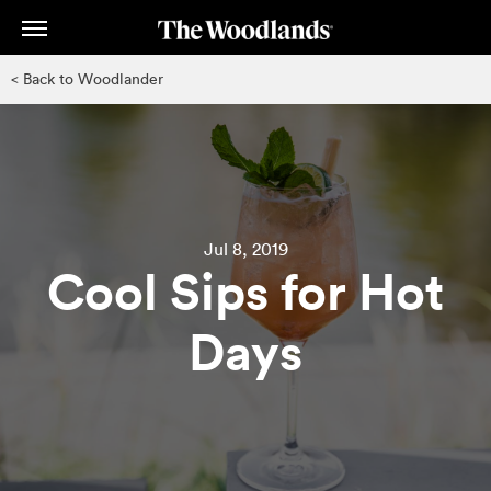
Skip
to
main
< Back to Woodlander
content
Jul 8, 2019
Cool Sips for Hot
Days