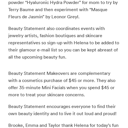
powder “Hyaluronic Hydra Powder” for mom to try by
Terry Baume and then experiment with “Masque
Fleurs de Jasmin” by Leonor Greyl.
Beauty Statement also coordinates events with
jewelry artists, fashion boutiques and skincare
representatives so sign-up with Helena to be added to
their glamour e-mail list so you can be kept abreast of
all the upcoming beauty fun.
Beauty Statement Makeovers are complementary
with a cosmetics purchase of $45 or more. They also
offer 35-minute Mini Facials when you spend $45 or
more to treat your skincare concerns.
Beauty Statement encourages everyone to find their
own beauty identity and to live it out loud and proud!
Brooke, Emma and Taylor thank Helena for today’s fun