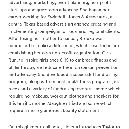
advertising, marketing, event planning, non-profit
start-ups and grassroots advocacy. She began her
career working for Swindell, Jones & Associates, a
central Texas-based advertising agency, creating and
implementing campaigns for local and regional clients.
After losing her mother to cancer, Brooke was
compelled to make a difference, which resulted in her
establishing her own non-profit organization, Girls
Run, to inspire girls ages 6-15 to embrace fitness and
philanthropy, and educate them on cancer prevention
and advocacy. She developed a successful fundraising
program, along with educational/fitness programs, 5k
races and a variety of fundraising events—some which
require no-makeup, workout clothes and sneakers for
this terrific mother/daughter triad and some which
require a more glamorous beauty statement.
On this glamour-call note, Helena introduces Taylor to