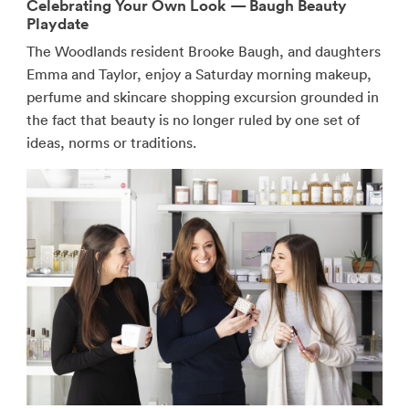
Celebrating Your Own Look — Baugh Beauty
Playdate
The Woodlands resident Brooke Baugh, and daughters
Emma and Taylor, enjoy a Saturday morning makeup,
perfume and skincare shopping excursion grounded in
the fact that beauty is no longer ruled by one set of
ideas, norms or traditions.