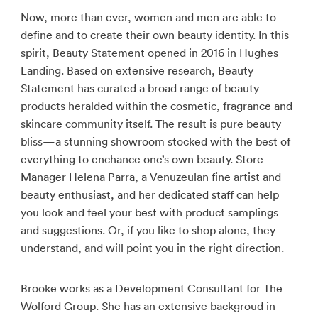
Now, more than ever, women and men are able to
define and to create their own beauty identity. In this
spirit, Beauty Statement opened in 2016 in Hughes
Landing. Based on extensive research, Beauty
Statement has curated a broad range of beauty
products heralded within the cosmetic, fragrance and
skincare community itself. The result is pure beauty
bliss—a stunning showroom stocked with the best of
everything to enchance one’s own beauty. Store
Manager Helena Parra, a Venuzeulan fine artist and
beauty enthusiast, and her dedicated staff can help
you look and feel your best with product samplings
and suggestions. Or, if you like to shop alone, they
understand, and will point you in the right direction.
Brooke works as a Development Consultant for The
Wolford Group. She has an extensive backgroud in