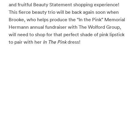
and fruitful Beauty Statement shopping experience!
This fierce beauty trio will be back again soon when
Brooke, who helps produce the “In the Pink” Memorial
Hermann annual fundraiser with The Wolford Group,
will need to shop for that perfect shade of pink lipstick
to pair with her
In The Pink
dress!