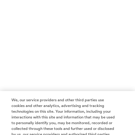
We, our service providers and other third parties use
cookies and other analytics, advertising and tracking
technologies on this site. Your information, including your
interactions with this site and information that may be used
to personally identify you, may be monitored, recorded or
collected through these tools and further used or disclosed
by us, our service providers and authorized third parties.