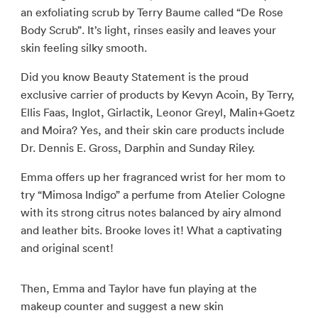
an exfoliating scrub by Terry Baume called “De Rose
Body Scrub”. It’s light, rinses easily and leaves your
skin feeling silky smooth.
Did you know Beauty Statement is the proud
exclusive carrier of products by Kevyn Acoin, By Terry,
Ellis Faas, Inglot, Girlactik, Leonor Greyl, Malin+Goetz
and Moira? Yes, and their skin care products include
Dr. Dennis E. Gross, Darphin and Sunday Riley.
Emma offers up her fragranced wrist for her mom to
try “Mimosa Indigo” a perfume from Atelier Cologne
with its strong citrus notes balanced by airy almond
and leather bits. Brooke loves it! What a captivating
and original scent!
Then, Emma and Taylor have fun playing at the
makeup counter and suggest a new skin