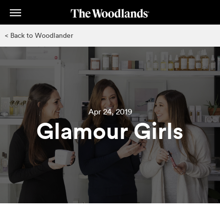
Skip
to
main
< Back to Woodlander
content
Apr 24, 2019
Glamour Girls