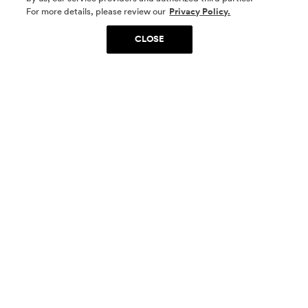
SOCIAL MEDIA
For more details, please review our
Privacy Policy.
CLOSE
SIGN UP
Yes, I want to be part of something special. Please
get in touch with me about living in The
Woodlands.
Sign Up Now
Homes
Community
Things To Do
Commercial
Contact Us
Realtors
Privacy Policy
Terms of Use