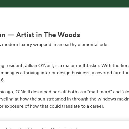
on — Artist in The Woods
 is modern luxury wrapped in an earthy elemental ode.
g resident, Jillian O’Neill, is a major multitasker. With the fie
anages a thriving interior design business, a coveted furnitur
 6.
 Chicago, O’Neill described herself both as a “math nerd” and “
veling at how the sun streamed in through the windows making
or exposure of how that could translate to a career.
ity of Illinois, she studied education and played college golf a