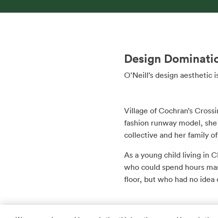
Design Dominati
O’Neill’s design aesthetic
Village of Cochran’s Crossin
fashion runway model, she m
collective and her family of
As a young child living in
who could spend hours mar
floor, but who had no idea 
Years later, at The Univers