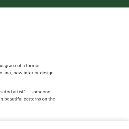
rce grace of a former
e line, new interior design
closeted artist”— someone
 beautiful patterns on the
nd met and married, Dan,