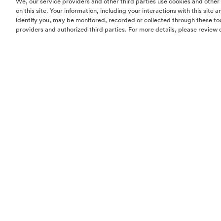
We, our service providers and other third parties use cookies and other
who was also a college ath
on this site. Your information, including your interactions with this site
identify you, may be monitored, recorded or collected through these too
voice inside her head could
providers and authorized third parties. For more details, please review 
College of Design. During
Armani Chicago in-house mo
to her schooling.
Only one month after her Ha
fire as the gig was a total
appliances to the fine art 
immediate editorial attent
business.
O’Neill’s design aesthetic
fabrics, geologically insp
with her classic, timeless 
When Dan’s career brought 
forward with the furniture 