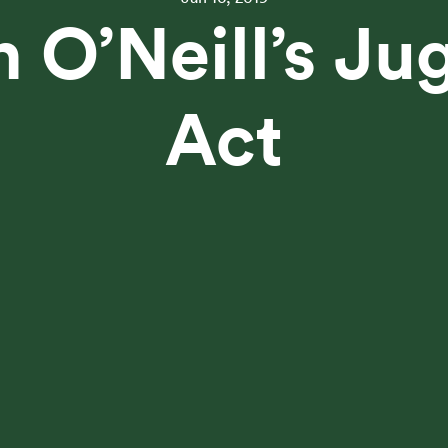
an O’Neill’s Ju
Act