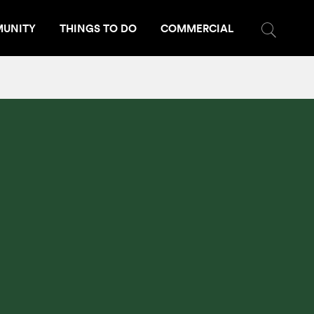
UNITY
THINGS TO DO
COMMERCIAL