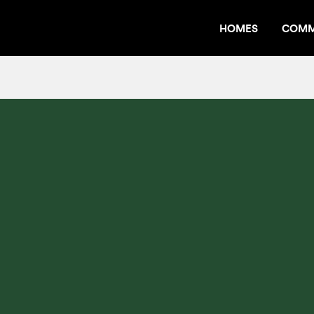
HOMES
COMM