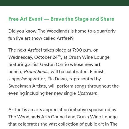
Free Art Event — Brave the Stage and Share
Did you know The Woodlands is home to a quarterly
fun live art show called Artfeel?
The next Artfeel takes place at 7:00 p.m. on
th
Wednesday, October 24
, at Crush Wine Lounge
featuring artist Gaston Carrio whose new art
bench,
Proud Souls
, will be celebrated. Finnish
singer/songwriter, Ela Dawn, represented by
Sweekman Artists, will perform songs throughout the
evening including her new single
Upstream
.
Artfeel is an arts appreciation initiative sponsored by
The Woodlands Arts Council and Crush Wine Lounge
that celebrates the vast collection of public art in The