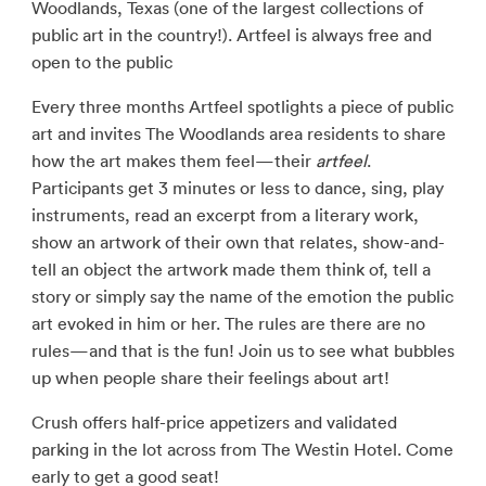
Woodlands, Texas (one of the largest collections of
public art in the country!). Artfeel is always free and
open to the public
Every three months Artfeel spotlights a piece of public
art and invites The Woodlands area residents to share
how the art makes them feel—their
artfeel
.
Participants get 3 minutes or less to dance, sing, play
instruments, read an excerpt from a literary work,
show an artwork of their own that relates, show-and-
tell an object the artwork made them think of, tell a
story or simply say the name of the emotion the public
art evoked in him or her. The rules are there are no
rules—and that is the fun! Join us to see what bubbles
up when people share their feelings about art!
Crush offers half-price appetizers and validated
parking in the lot across from The Westin Hotel. Come
early to get a good seat!