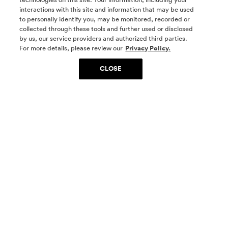
interactions with this site and information that may be used
to personally identify you, may be monitored, recorded or
collected through these tools and further used or disclosed
by us, our service providers and authorized third parties.
SOCIAL MEDIA
For more details, please review our
Privacy Policy.
CLOSE
SIGN UP
Yes, I want to be part of something special. Please
get in touch with me about living in The
Woodlands.
Sign Up Now