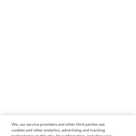
We, our service providers and other third parties use
cookies and other analytics, advertising and tracking
technologies on this site. Your information, including your