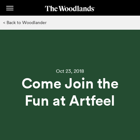
Skip
to
main
< Back to Woodlander
content
Oct 23, 2018
Come Join the
Fun at Artfeel