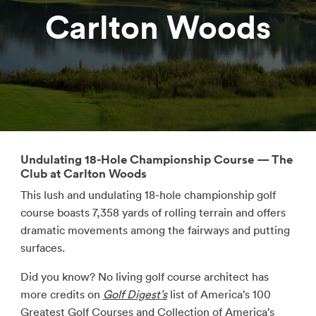
Carlton Woods
Undulating 18-Hole Championship Course — The
Club at Carlton Woods
This lush and undulating 18-hole championship golf
course boasts 7,358 yards of rolling terrain and offers
dramatic movements among the fairways and putting
surfaces.
Did you know? No living golf course architect has
more credits on
Golf Digest’s
list of America’s 100
Greatest Golf Courses and
Collection of America’s