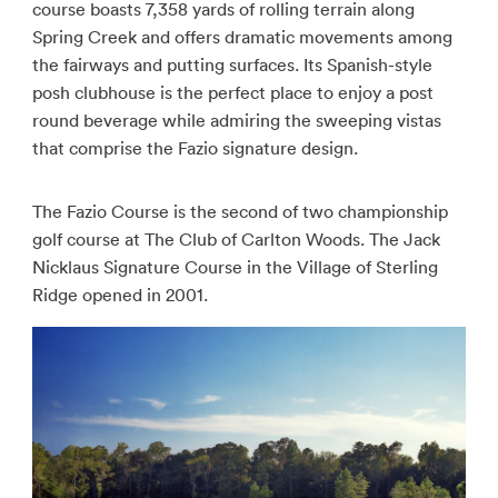
course boasts 7,358 yards of rolling terrain along
Spring Creek and offers dramatic movements among
the fairways and putting surfaces. Its Spanish-style
posh clubhouse is the perfect place to enjoy a post
round beverage while admiring the sweeping vistas
that comprise the Fazio signature design.
The Fazio Course is the second of two championship
golf course at The Club of Carlton Woods. The Jack
Nicklaus Signature Course in the Village of Sterling
Ridge opened in 2001.