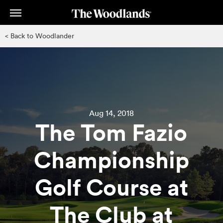
Skip
to
main
< Back to Woodlander
content
Aug 14, 2018
The Tom Fazio
Championship
Golf Course at
The Club at