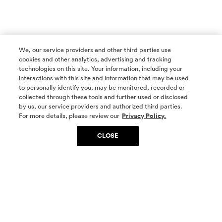
We, our service providers and other third parties use
cookies and other analytics, advertising and tracking
technologies on this site. Your information, including your
interactions with this site and information that may be used
to personally identify you, may be monitored, recorded or
collected through these tools and further used or disclosed
by us, our service providers and authorized third parties.
SOCIAL MEDIA
For more details, please review our
Privacy Policy.
CLOSE
SIGN UP
Yes, I want to be part of something special. Please
get in touch with me about living in The
Woodlands.