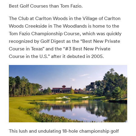
Best Golf Courses than Tom Fazio.
The Club at Carlton Woods in the Village of Carlton
Woods Creekside in The Woodlands is home to the
Tom Fazio Championship Course, which was quickly
recognized by Golf Digest as the “Best New Private
Course in Texas” and the “#3 Best New Private
Course in the U.S.” after it debuted in 2005.
This lush and undulating 18-hole championship golf